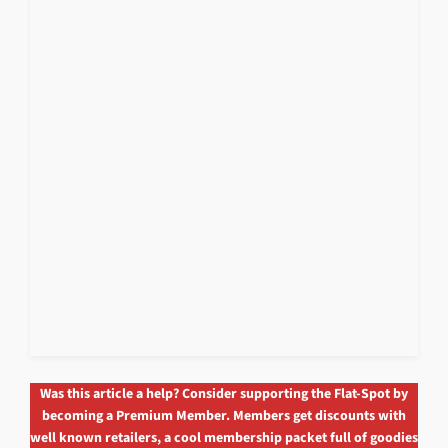
Was this article a help? Consider supporting the Flat-Spot by
becoming a Premium Member. Members get discounts with
well known retailers, a cool membership packet full of goodies