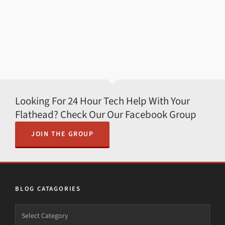
Looking For 24 Hour Tech Help With Your
Flathead? Check Our Our Facebook Group
JOIN THE GROUP
BLOG CATAGORIES