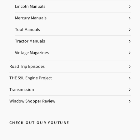
Lincoln Manuals
Mercury Manuals
Tool Manuals
Tractor Manuals
Vintage Magazines
Road Trip Episodes
THE 59L Engine Project
Transmission
Window Shopper Review
CHECK OUT OUR YOUTUBE!