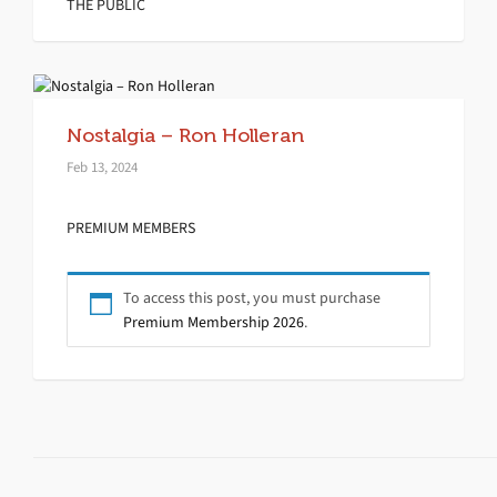
THE PUBLIC
Nostalgia – Ron Holleran
Feb 13, 2024
PREMIUM MEMBERS
To access this post, you must purchase
Premium Membership 2026
.