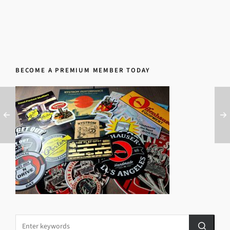
BECOME A PREMIUM MEMBER TODAY