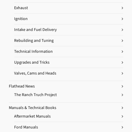
Exhaust
Ignition
Intake and Fuel Delivery
Rebuilding and Tuning
Technical Information
Upgrades and Tricks
Valves, Cams and Heads
Flathead News
The Ranch Truch Project
Manuals & Technical Books
Aftermarket Manuals
Ford Manuals