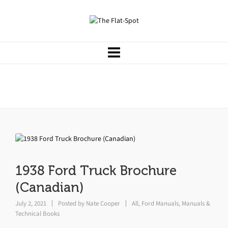
1938 Ford Truck Brochure
(Canadian)
1938 Ford Truck Brochure
(Canadian)
July 2, 2021
Posted by
Nate Cooper
All
,
Ford Manuals
,
Manuals &
Technical Books