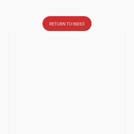
RETURN TO INDEX