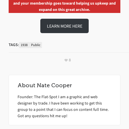
and your membership goes toward helping us upkeep and
expand on this great archive.
LEARN MORE HERE
TAGS:
1938
Public
8
About
Nate Cooper
Founder: The Flat-Spot I am a graphic and web
designer by trade. I have been working to get this
group to a point that I can focus on content full time.
Got any questions hit me up!