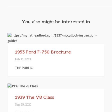
You also might be interested in
1953 Ford F-750 Brochure
Feb 11, 2021
THE PUBLIC
1939 The V8 Class
Sep 25, 2020