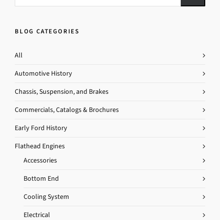
BLOG CATEGORIES
All
Automotive History
Chassis, Suspension, and Brakes
Commercials, Catalogs & Brochures
Early Ford History
Flathead Engines
Accessories
Bottom End
Cooling System
Electrical