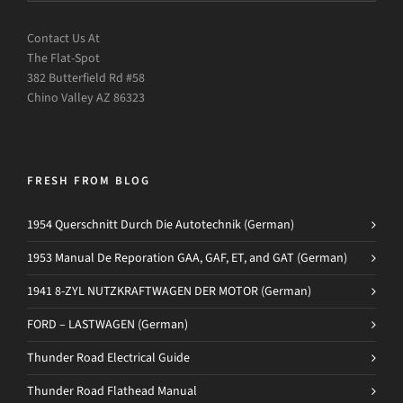
Contact Us At
The Flat-Spot
382 Butterfield Rd #58
Chino Valley AZ 86323
FRESH FROM BLOG
1954 Querschnitt Durch Die Autotechnik (German)
1953 Manual De Reporation GAA, GAF, ET, and GAT (German)
1941 8-ZYL NUTZKRAFTWAGEN DER MOTOR (German)
FORD – LASTWAGEN (German)
Thunder Road Electrical Guide
Thunder Road Flathead Manual