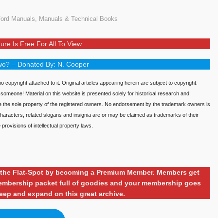
ord Manuals
,
Manuals & Technical Books
ure Is Free For All To View
o? – Donated By: N. Cooper
o copyright attached to it. Original articles appearing herein are subject to copyright.
o someone! Material on this website is presented solely for historical research and
re the sole property of the registered owners. No endorsement by the trademark owners is
aracters, related slogans and insignia are or may be claimed as trademarks of their
provisions of intellectual property laws.
ng the Flat-Spot by becoming a Premium Member. Members get
 membership packet full of goodies and your membership goes
eep and expand on this great archive.