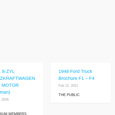
1 8-ZYL
1948 Ford Truck
TZKRAFTWAGEN
Brochure F1 – F4
R MOTOR
Feb 12, 2021
rman)
THE PUBLIC
, 2026
MIUM MEMBERS