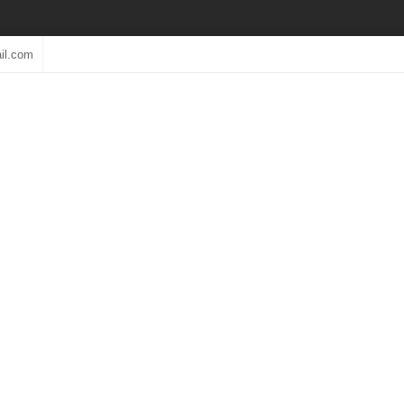
il.com