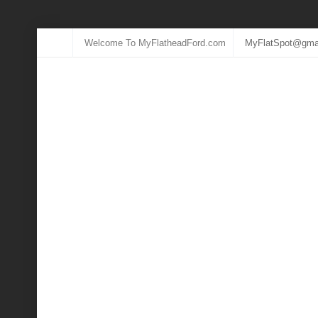
Welcome To MyFlatheadFord.com
MyFlatSpot@gma