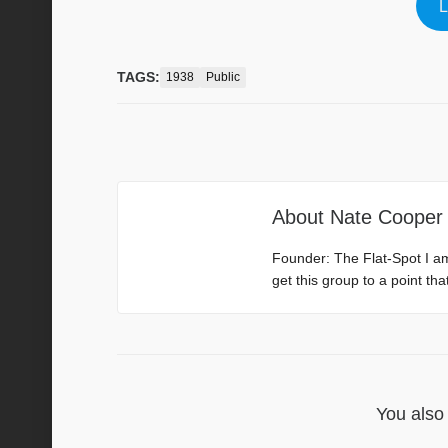
L
TAGS:
1938
Public
About
Nate Cooper
Founder: The Flat-Spot I a
get this group to a point th
You also 