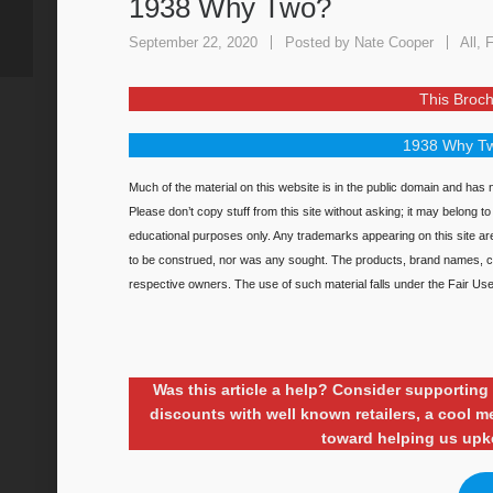
1938 Why Two?
September 22, 2020
Posted by
Nate Cooper
All
,
F
This Broch
1938 Why Tw
Much of the material on this website is in the public domain and has n
Please don’t copy stuff from this site without asking; it may belong t
educational purposes only. Any trademarks appearing on this site a
to be construed, nor was any sought. The products, brand names, ch
respective owners. The use of such material falls under the Fair Use 
Was this article a help? Consider supporti
discounts with well known retailers, a cool
toward helping us upk