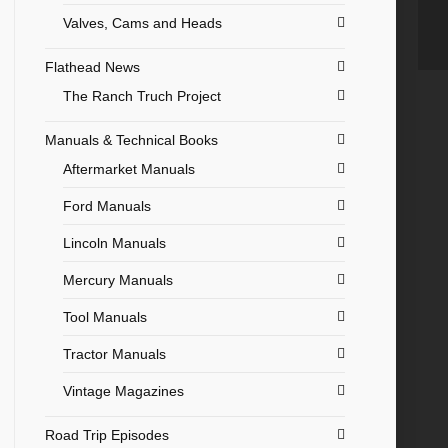
Valves, Cams and Heads
Flathead News
The Ranch Truch Project
Manuals & Technical Books
Aftermarket Manuals
Ford Manuals
Lincoln Manuals
Mercury Manuals
Tool Manuals
Tractor Manuals
Vintage Magazines
Road Trip Episodes