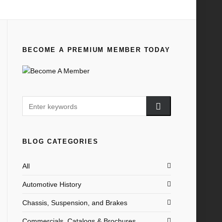
Home
All
1938 Why Two?
BECOME A PREMIUM MEMBER TODAY
BLOG CATEGORIES
All
Automotive History
Chassis, Suspension, and Brakes
Commercials, Catalogs & Brochures