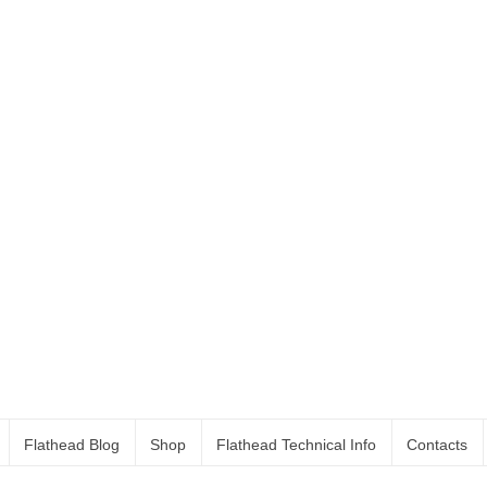
Flathead Blog
Shop
Flathead Technical Info
Contacts