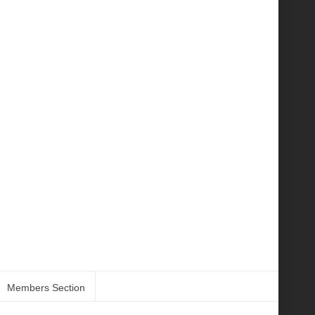
Members Section