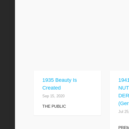
1935 Beauty Is
194
Created
NU
DE
Sep 15, 2020
(Ge
THE PUBLIC
Jul 25
PRE