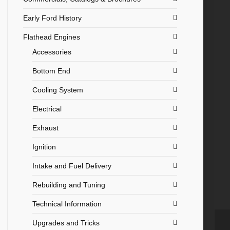
Early Ford History
Flathead Engines
Accessories
Bottom End
Cooling System
Electrical
Exhaust
Ignition
Intake and Fuel Delivery
Rebuilding and Tuning
Technical Information
Upgrades and Tricks