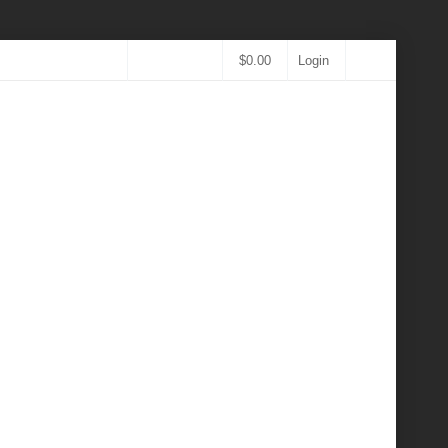
$
0.00
Login