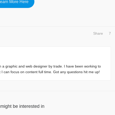
earn More Here
Share
7
m a graphic and web designer by trade. I have been working to
at I can focus on content full time. Got any questions hit me up!
might be interested in