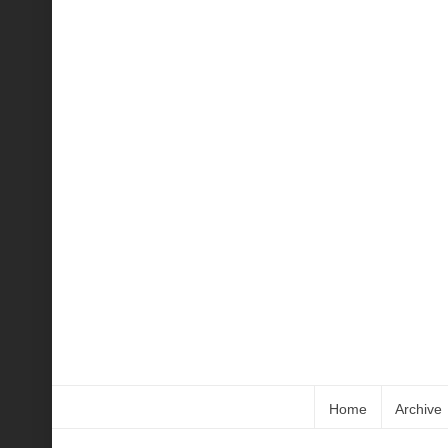
Home
Archive