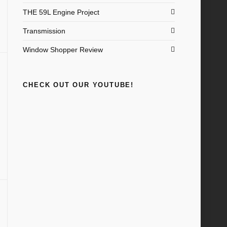
THE 59L Engine Project
Transmission
Window Shopper Review
CHECK OUT OUR YOUTUBE!