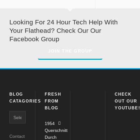
Looking For 24 Hour Tech Help With
Your Flathead? Check Our Our
Facebook Group
JOIN THE GROUP
BLOG
FRESH
CHECK
CATAGORIES
FROM
OUT OUR
BLOG
YOUTUBE
Blog
Catagories
1954
Querschnitt
Contact
Durch