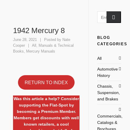
1942 Mercury 8
BLOG
June 28, 2021
Posted by
Nate
CATEGORIES
Cooper
All
,
Manuals & Technical
Books
,
Mercury Manuals
All
Automotive
History
RETURN TO INDEX
Chassis,
Suspension,
Was this article a help? Consider
and Brakes
supporting the Flat-Spot by
becoming a Premium Member.
Commercials,
Members get discounts with well
Catalogs &
known retailers, a cool
Brochures