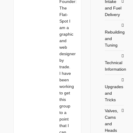
Intake
Founder:
and Fuel
The
Delivery
Flat-
Spot I
am a
Rebuilding
graphic
and
and
Tuning
web
designer
by
Technical
trade.
Information
I have
been
working
Upgrades
to get
and
this
Tricks
group
Valves,
to a
Cams
point
and
that I
Heads
can