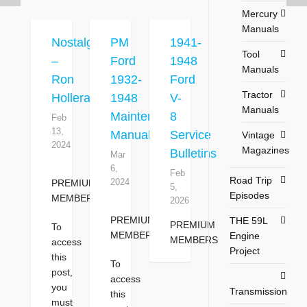
Mercury
Manuals
Nostalgia
PM
1941-
Tool
–
Ford
1948
Manuals
Ron
1932-
Ford
Tractor
Holleran
1948
V-
Manuals
Maintenance
8
Feb
13,
Manual
Service
Vintage
2024
Magazines
Bulletins
Mar
6,
Feb
Road Trip
2024
PREMIUM
5,
Episodes
MEMBERS
2026
PREMIUM
THE 59L
PREMIUM
To
MEMBERS
Engine
MEMBERS
access
Project
this
To
post,
access
you
Transmission
this
must