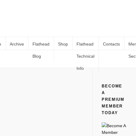
e
Archive
Flathead
Shop
Flathead
Contacts
Me
Blog
Technical
Sec
1942 Mercury 8
Home
All
1942 Mercury 8
Info
BECOME
A
PREMIUM
MEMBER
TODAY