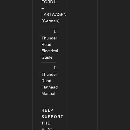
FORD
–
LASTWAGEN
(German)
Thunder
Road
Electrical
Guide
Thunder
Road
Flathead
Manual
HELP
SUPPORT
THE
FLAT-