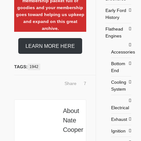
membership packet full of
goodies and your membership
Early Ford
goes toward helping us upkeep
History
and expand on this great
archive.
Flathead
Engines
LEARN MORE HERE
Accessories
Bottom
TAGS:
1942
End
Cooling
Share
7
System
Electrical
About
Exhaust
Nate
Cooper
Ignition