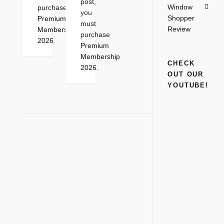
post,
Window
purchase
you
Shopper
Premium
must
Review
Membership
purchase
2026
.
Premium
Membership
CHECK
2026
.
OUT OUR
YOUTUBE!