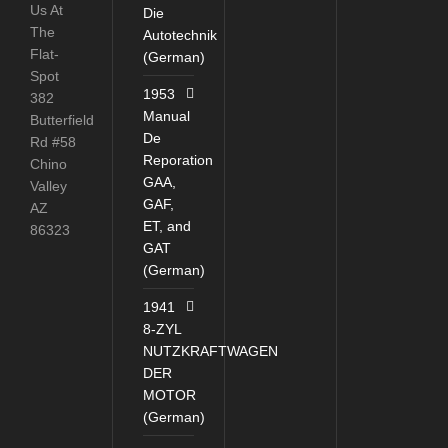
Us At
Die
The
Autotechnik
Flat-
(German)
Spot
1953
382
Manual
Butterfield
De
Rd #58
Reporation
Chino
GAA,
Valley
GAF,
AZ
ET, and
86323
GAT
(German)
1941
8-ZYL
NUTZKRAFTWAGEN
DER
MOTOR
(German)