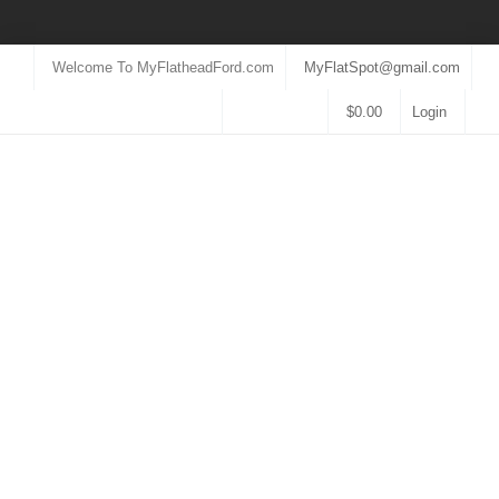
Welcome To MyFlatheadFord.com
MyFlatSpot@gmail.com
$
0.00
Login