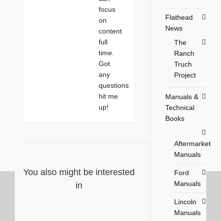
focus
Flathead
on
News
content
full
The
time.
Ranch
Got
Truch
any
Project
questions
hit me
Manuals &
up!
Technical
Books
Aftermarket
Manuals
You also might be interested
Ford
Manuals
in
Lincoln
Manuals