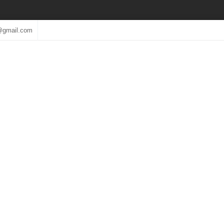
@gmail.com