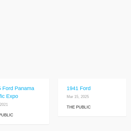
5 Ford Panama
1941 Ford
fic Expo
Mar 15, 2025
 2021
THE PUBLIC
PUBLIC