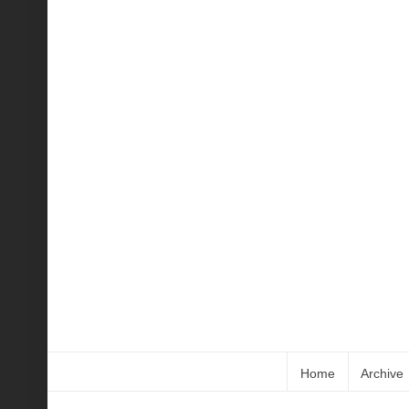
Home
Archive