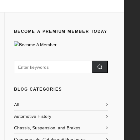
Home
All
1950 Ford Anglia Brochure AU
BECOME A PREMIUM MEMBER TODAY
BLOG CATEGORIES
All
Automotive History
Chassis, Suspension, and Brakes
Commercials, Catalogs & Brochures