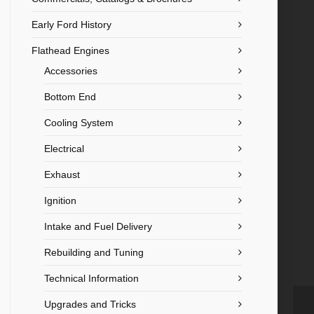
Early Ford History
Flathead Engines
Accessories
Bottom End
Cooling System
Electrical
Exhaust
Ignition
Intake and Fuel Delivery
Rebuilding and Tuning
Technical Information
Upgrades and Tricks