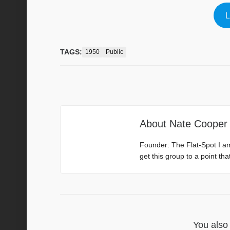
L
TAGS:
1950
Public
About
Nate Cooper
Founder: The Flat-Spot I a
get this group to a point th
You also 