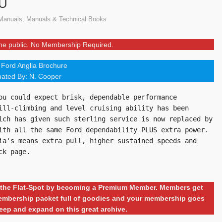
AU
Manuals
,
Manuals & Technical Books
 the public. No Membership Required.
Ford Anglia Brochure
ated By: N. Cooper
ou could expect brisk, dependable performance 
ill-climbing and level cruising ability has been 
ich has given such sterling service is now replaced by 
ith all the same Ford dependability PLUS extra power. 
ia's means extra pull, higher sustained speeds and 
ck page.
ng the Flat-Spot by becoming a Premium Member. Members get
 membership packet full of goodies and your membership goes
eep and expand on this great archive.