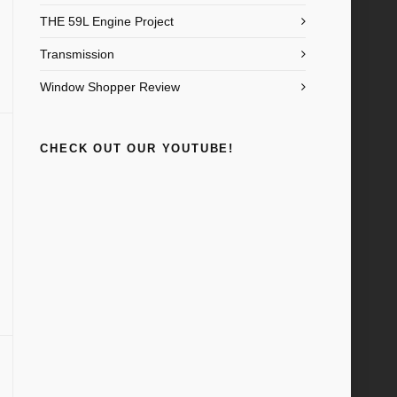
THE 59L Engine Project
Transmission
Window Shopper Review
CHECK OUT OUR YOUTUBE!