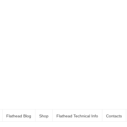
Flathead Blog
Shop
Flathead Technical Info
Contacts