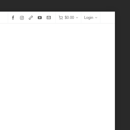
$
0.00
Login