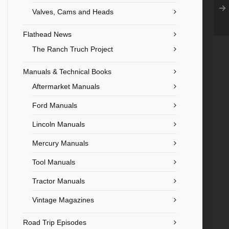
Valves, Cams and Heads
Flathead News
The Ranch Truch Project
Manuals & Technical Books
Aftermarket Manuals
Ford Manuals
Lincoln Manuals
Mercury Manuals
Tool Manuals
Tractor Manuals
Vintage Magazines
Road Trip Episodes