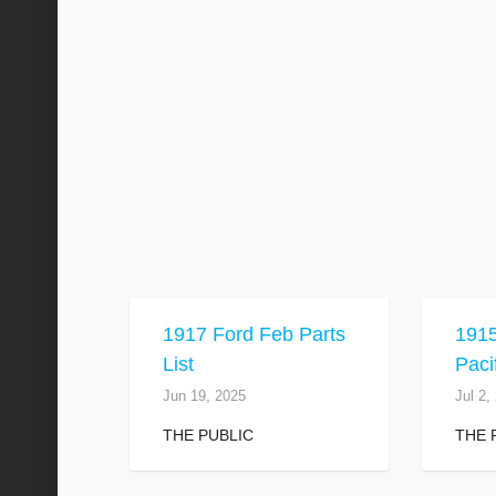
1917 Ford Feb Parts
191
List
Paci
Jun 19, 2025
Jul 2,
THE PUBLIC
THE 