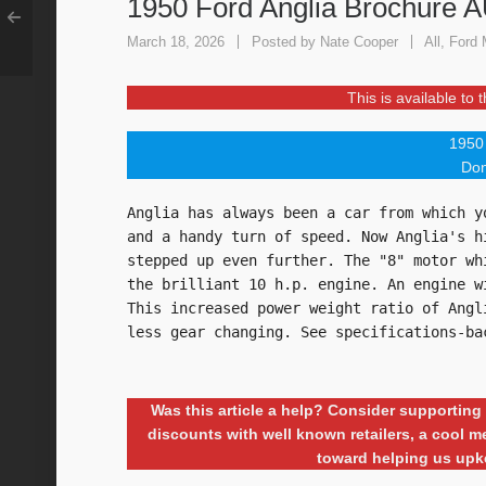
1950 Ford Anglia Brochure 
March 18, 2026
Posted by
Nate Cooper
All
,
Ford 
This is available to
1950 
Don
Anglia has always been a car from which y
and a handy turn of speed. Now Anglia's h
stepped up even further. The "8" motor wh
the brilliant 10 h.p. engine. An engine w
This increased power weight ratio of Angl
less gear changing. See specifications-ba
Was this article a help? Consider supporti
discounts with well known retailers, a cool
toward helping us upk