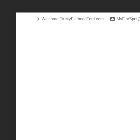
Welcome To MyFlatheadFord.com
MyFlatSpot