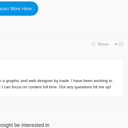
earn More Here
Share
17
m a graphic and web designer by trade. I have been working to
at I can focus on content full time. Got any questions hit me up!
might be interested in