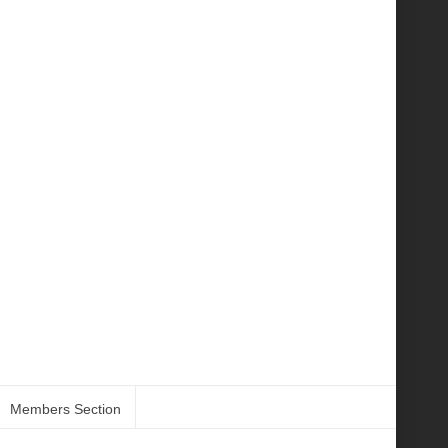
Members Section