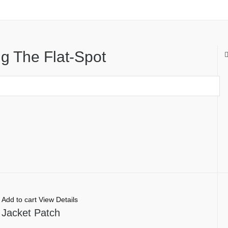
g The Flat-Spot
Add to cart
View Details
 Jacket Patch