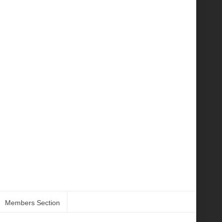
Members Section