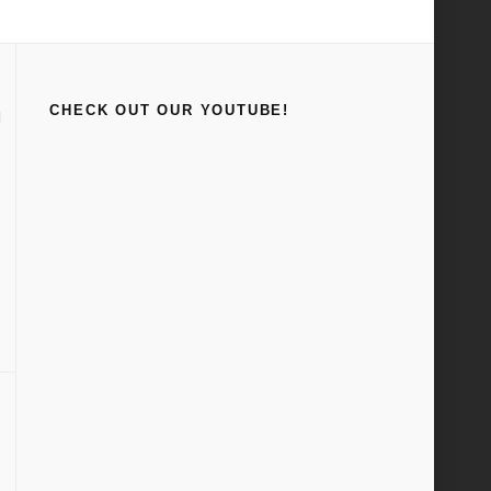
Home
Stickers
CHECK OUT OUR YOUTUBE!