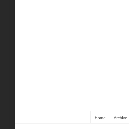
Home
Archive