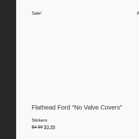
price
price
was:
is:
Sale!
A
$4.00.
$3.50.
Flathead Ford “No Valve Covers”
Stickers
Original
Current
$
4.99
$
3.99
price
price