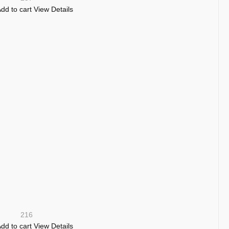
dd to cart
View Details
216
dd to cart
View Details