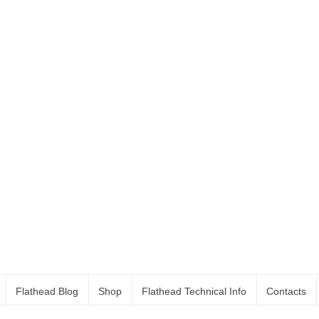
Flathead Blog
Shop
Flathead Technical Info
Contacts