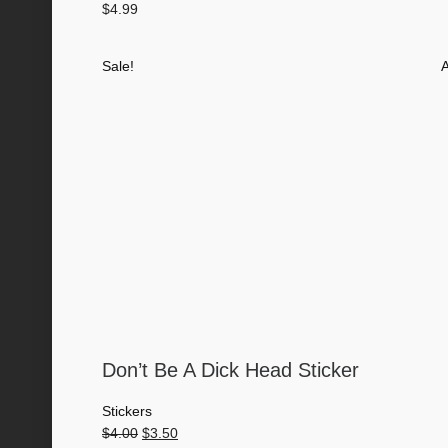
$
4.99
Sale!
A
Don’t Be A Dick Head Sticker
Stickers
Original
Current
$
4.00
$
3.50