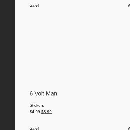
was:
is:
Sale!
A
$4.99.
$3.99.
6 Volt Man
Stickers
Original
Current
$
4.99
$
3.99
price
price
was:
is:
Sale!
A