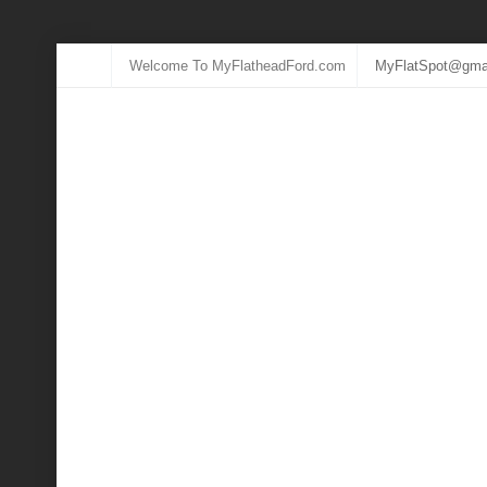
Welcome To MyFlatheadFord.com
MyFlatSpot@gma