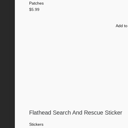
Patches
$
5.99
Add to
Flathead Search And Rescue Sticker
Stickers