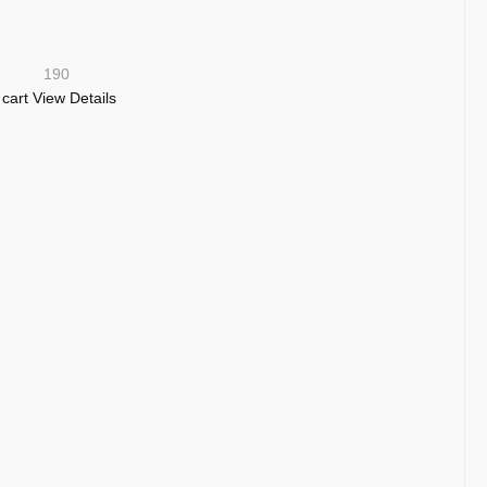
190
 cart
View Details