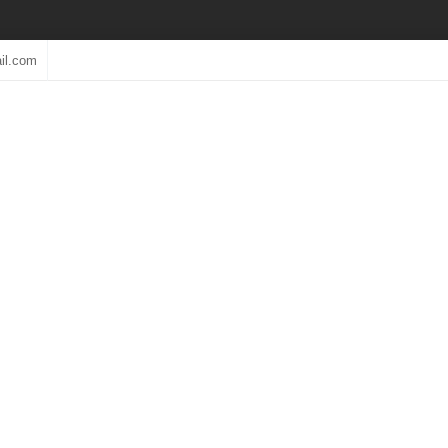
il.com