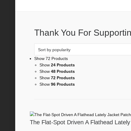
Stickers
Thank You For Supportin
Show 72 Products
Show
24 Products
Show
48 Products
Show
72 Products
Show
96 Products
The Flat-Spot Driven A Flathead Lately