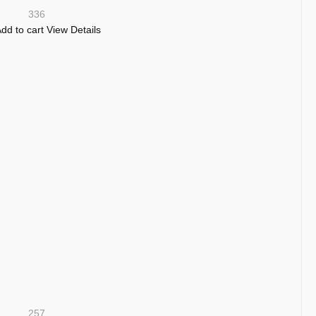
336
dd to cart
View Details
257