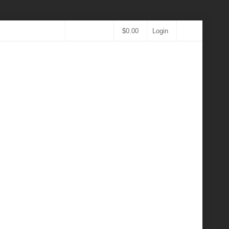
$
0.00
Login