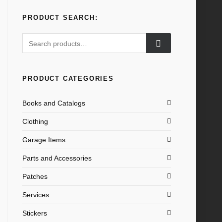
PRODUCT SEARCH:
Search
for:
PRODUCT CATEGORIES
Books and Catalogs
Clothing
Garage Items
Parts and Accessories
Patches
Services
Stickers