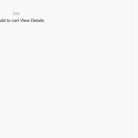
186
dd to cart
View Details