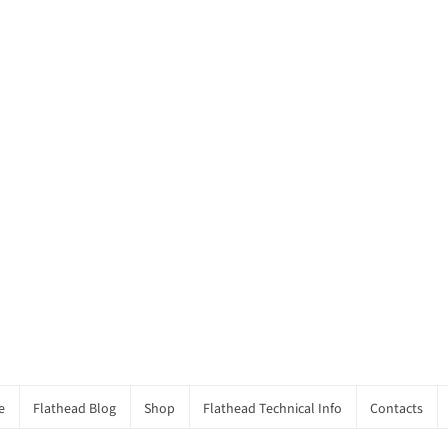
e
Flathead Blog
Shop
Flathead Technical Info
Contacts