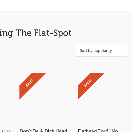
ing The Flat-Spot
SALE!
SALE!
Don’t Be A Dick Head
Flathead Ford “No
$
4.99