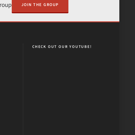
Group
JOIN THE GROUP
CHECK OUT OUR YOUTUBE!