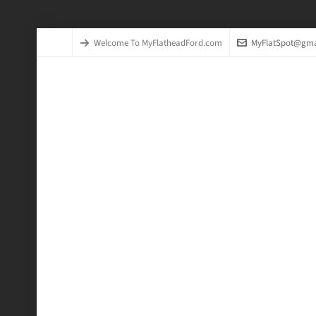
Welcome To MyFlatheadFord.com
MyFlatSpot@gma