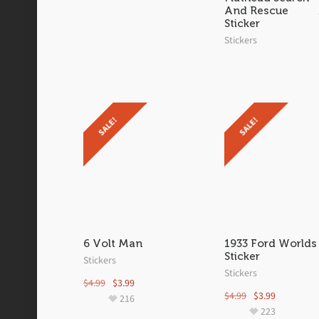
And Rescue
Sticker
Stickers
SALE!
SALE!
6 Volt Man
1933 Ford Worlds 
Sticker
Stickers
Stickers
$
4.99
$
3.99
$
4.99
$
3.99
216
223