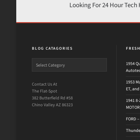
Looking For 24 Hour Tech
BLOG CATAGORIES
FRES
1954 Qu
Autote
1953 Ma
Contact Us At
ET, an
The Flat-Spot
382 Butterfield Rd #58
1941 8
Chino Valley AZ 86323
MOTOR 
FORD –
Thunder