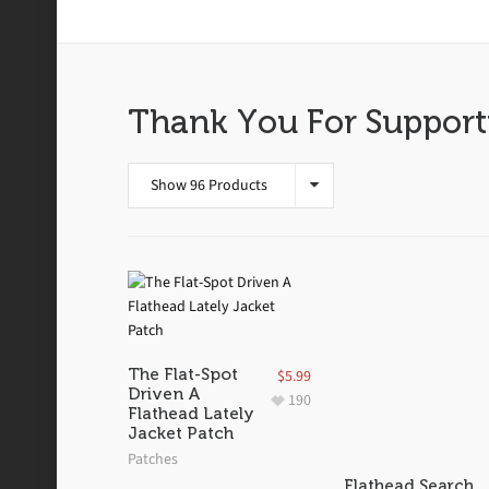
Stickers
Thank You For Support
Show 96 Products
The Flat-Spot
$
5.99
Driven A
190
Flathead Lately
Jacket Patch
Patches
Flathead Search