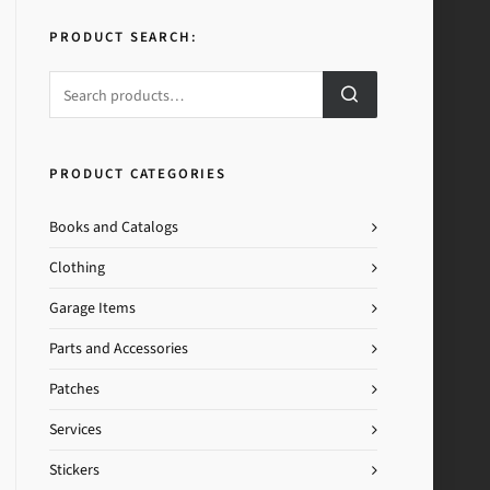
PRODUCT SEARCH:
PRODUCT CATEGORIES
Books and Catalogs
Clothing
Garage Items
Parts and Accessories
Patches
Services
Stickers