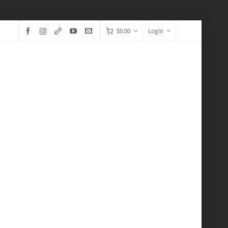
$
0.00
Login