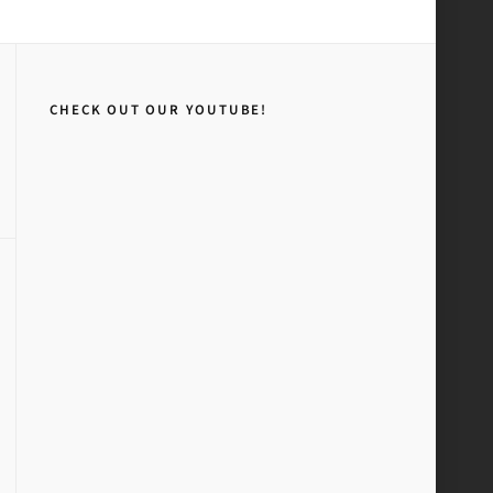
Home
Stickers
CHECK OUT OUR YOUTUBE!