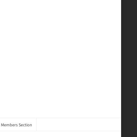
Members Section