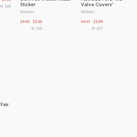
Sticker
Valve Covers”
186
Stickers
Stickers
$
4.00
$
3.50
$
4.99
$
3.99
336
257
Fair