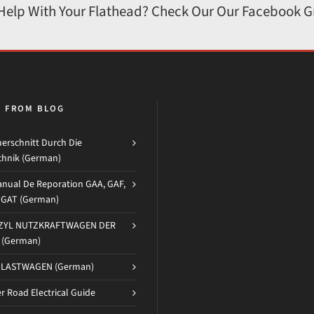
 Help With Your Flathead? Check Our Our Facebook 
H FROM BLOG
erschnitt Durch Die
chnik (German)
nual De Reporation GAA, GAF,
d GAT (German)
-ZYL NUTZKRAFTWAGEN DER
(German)
 LASTWAGEN (German)
 Road Electrical Guide