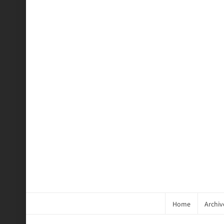
Home
Archiv