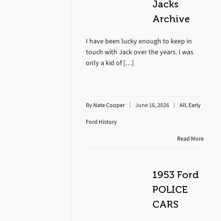
Jacks
Archive
I have been lucky enough to keep in
touch with Jack over the years. I was
only a kid of […]
By
Nate Cooper
June 16, 2026
All
,
Early
Ford History
Read More
1953 Ford
POLICE
CARS