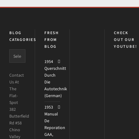
BLOG
FRESH
CHECK
CATAGORIES
FROM
OUT OUR
BLOG
YOUTUBE!
1954
Querschnitt
Contact
Durch
Us At
Die
The
Autotechnik
Flat-
(German)
Spot
1953
382
Manual
Butterfield
De
Rd #58
Reporation
Chino
GAA,
Valley