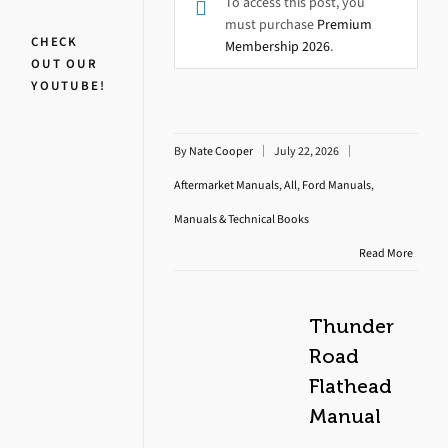
To access this post, you
must purchase
Premium
CHECK
Membership 2026
.
OUT OUR
YOUTUBE!
By
Nate Cooper
July 22, 2026
Aftermarket Manuals
,
All
,
Ford Manuals
,
Manuals & Technical Books
Read More
Thunder
Road
Flathead
Manual