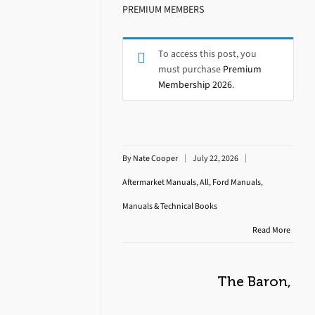
PREMIUM MEMBERS
To access this post, you
must purchase
Premium
Membership 2026
.
By
Nate Cooper
July 22, 2026
Aftermarket Manuals
,
All
,
Ford Manuals
,
Manuals & Technical Books
Read More
The Baron,