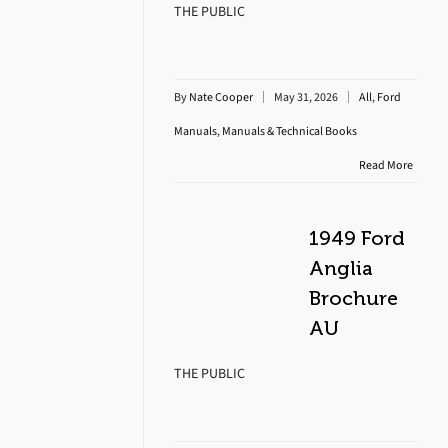
THE PUBLIC
By
Nate Cooper
May 31, 2026
All
,
Ford
Manuals
,
Manuals & Technical Books
Read More
1949 Ford
Anglia
Brochure
AU
THE PUBLIC