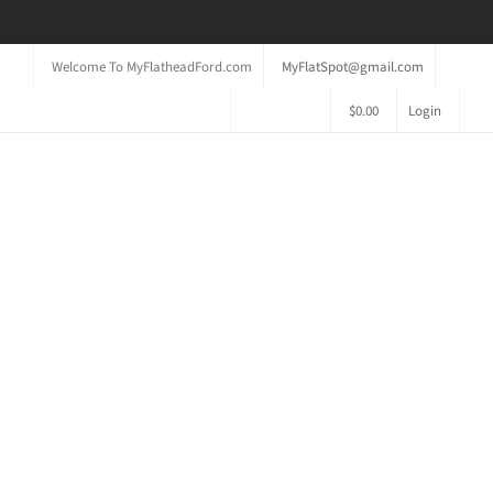
Welcome To MyFlatheadFord.com
MyFlatSpot@gmail.com
$
0.00
Login