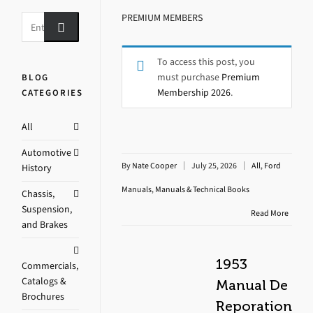
PREMIUM MEMBERS
To access this post, you
must purchase
Premium
BLOG
Membership 2026
.
CATEGORIES
All
Automotive
By
Nate Cooper
July 25, 2026
All
,
Ford
History
Manuals
,
Manuals & Technical Books
Chassis,
Suspension,
Read More
and Brakes
1953
Commercials,
Catalogs &
Manual De
Brochures
Reporation