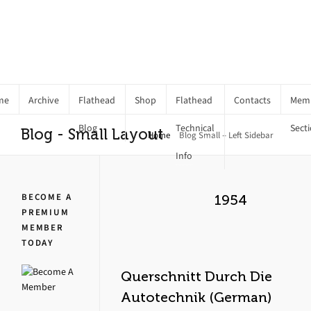
me
Archive
Flathead
Shop
Flathead
Contacts
Mem
Blog
Technical
Sect
Blog - Small Layout
Home
Blog Small – Left Sidebar
Info
BECOME A
1954
PREMIUM
MEMBER
TODAY
Querschnitt Durch Die
Autotechnik (German)