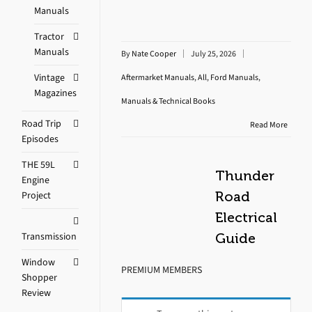
Manuals
Tractor
Manuals
By
Nate Cooper
July 25, 2026
Vintage
Aftermarket Manuals
,
All
,
Ford Manuals
,
Magazines
Manuals & Technical Books
Road Trip
Read More
Episodes
THE 59L
Thunder
Engine
Project
Road
Electrical
Transmission
Guide
Window
PREMIUM MEMBERS
Shopper
Review