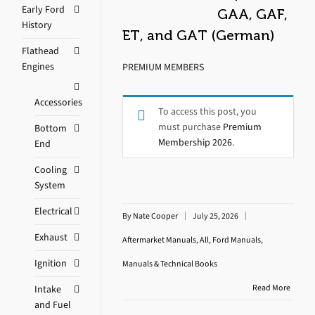
Early Ford
GAA, GAF,
History
ET, and GAT (German)
Flathead
Engines
PREMIUM MEMBERS
Accessories
To access this post, you
must purchase
Premium
Bottom
Membership 2026
.
End
Cooling
System
Electrical
By
Nate Cooper
July 25, 2026
Exhaust
Aftermarket Manuals
,
All
,
Ford Manuals
,
Ignition
Manuals & Technical Books
Read More
Intake
and Fuel