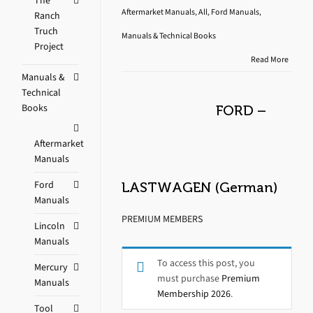
The
Aftermarket Manuals
,
All
,
Ford Manuals
,
Ranch
Truch
Manuals & Technical Books
Project
Read More
Manuals &
Technical
Books
FORD –
Aftermarket
Manuals
Ford
LASTWAGEN (German)
Manuals
PREMIUM MEMBERS
Lincoln
Manuals
To access this post, you
Mercury
must purchase
Premium
Manuals
Membership 2026
.
Tool