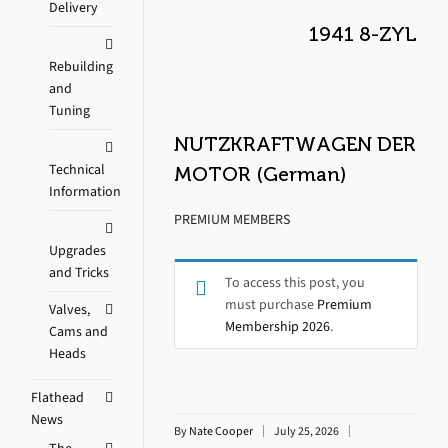
Delivery
1941 8-ZYL
Rebuilding
and
Tuning
NUTZKRAFTWAGEN DER
Technical
MOTOR (German)
Information
PREMIUM MEMBERS
Upgrades
and Tricks
To access this post, you
must purchase
Premium
Valves,
Membership 2026
.
Cams and
Heads
Flathead
News
By
Nate Cooper
July 25, 2026