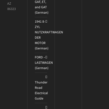
GAF, ET,
AZ
and GAT
86323
(German)
1941 8-
ZYL
NUTZKRAFTWAGEN
DER
MOTOR
(German)
FORD –
LASTWAGEN
(German)
Thunder
Road
Electrical
Guide