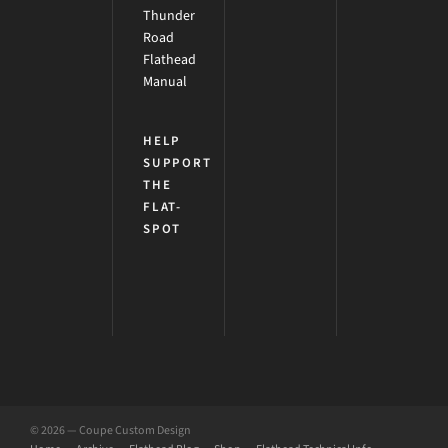
Thunder
Road
Flathead
Manual
HELP
SUPPORT
THE
FLAT-
SPOT
© 2026 — Coupe Custom Design