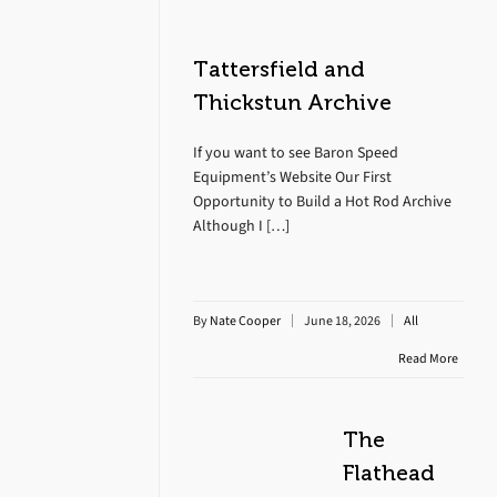
Tattersfield and
Thickstun Archive
If you want to see Baron Speed
Equipment’s Website Our First
Opportunity to Build a Hot Rod Archive
Although I […]
By
Nate Cooper
June 18, 2026
All
Read More
The
Flathead