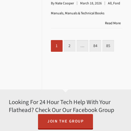
By
Nate Cooper
March 18, 2026
All
,
Ford
Manuals
,
Manuals & Technical Books
Read More
1
2
…
84
85
Looking For 24 Hour Tech Help With Your
Flathead? Check Our Our Facebook Group
JOIN THE GROUP