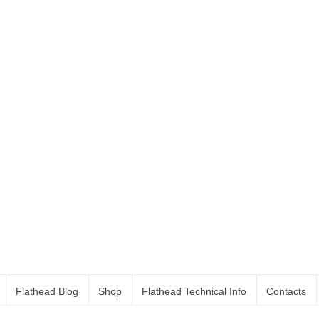
Flathead Blog
Shop
Flathead Technical Info
Contacts