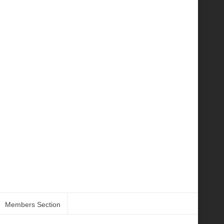
Members Section