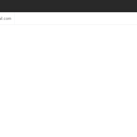
il.com