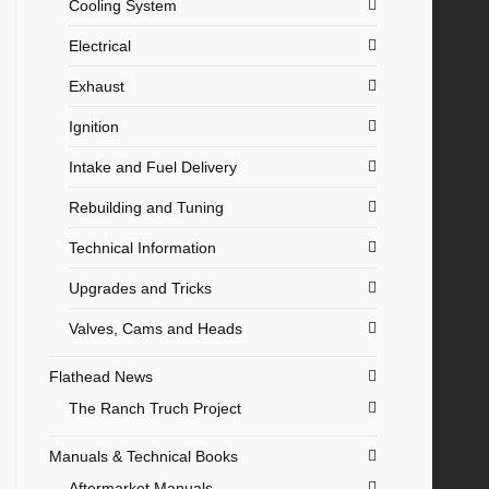
Cooling System
Electrical
Exhaust
Ignition
Intake and Fuel Delivery
Rebuilding and Tuning
Technical Information
Upgrades and Tricks
Valves, Cams and Heads
Flathead News
The Ranch Truch Project
Manuals & Technical Books
Aftermarket Manuals