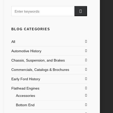
BLOG CATEGORIES
All
Automotive History
Chassis, Suspension, and Brakes
Commercials, Catalogs & Brochures
Early Ford History
Flathead Engines
Accessories
Bottom End