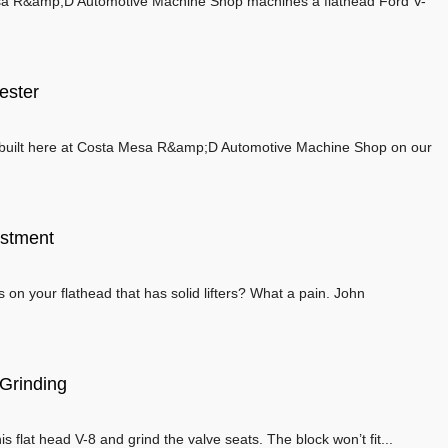
a R&amp;D Automotive Machine Shop machines a flathead Ford V-
ester
rebuilt here at Costa Mesa R&amp;D Automotive Machine Shop on our
ustment
 on your flathead that has solid lifters? What a pain. John
 Grinding
this flat head V-8 and grind the valve seats. The block won’t fit...