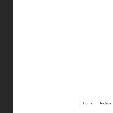
Home
Archive