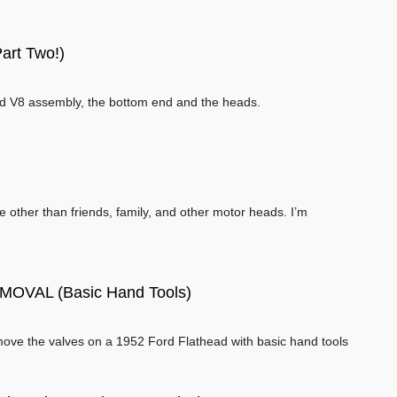
art Two!)
ead V8 assembly, the bottom end and the heads.
l
ne other than friends, family, and other motor heads. I’m
VAL (Basic Hand Tools)
ove the valves on a 1952 Ford Flathead with basic hand tools