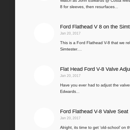
Watch as John Edwards @ Costa Mes
8 for sleeves, then resurfaces...
Ford Flathead V 8 on the Simt
Jan 20, 2017
This is a Ford Flathead V-8 that we 
Simtester....
Flat Head Ford V-8 Valve Adj
Jan 20, 2017
Have you ever had to adjust the valves
Edwards...
Ford Flathead V-8 Valve Seat
Jan 20, 2017
Alright, its time to get ‘old-school’ on 