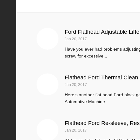
Flathead Engines
Ford Flathead Adjustable Lift
Jan 20, 2017
Have you ever had problems adjusting 
screw for excessive...
Flathead Ford Thermal Clean
Jan 20, 2017
Here’s another flat head Ford block 
Automotive Machine
Flathead Ford Re-sleeve, Re
Jan 20, 2017