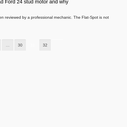
ad Ford 24 stud motor and why
een reviewed by a professional mechanic. The Flat-Spot is not
…
30
31
32