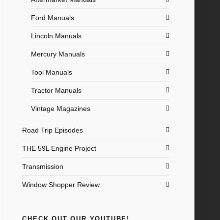
Ford Manuals
Lincoln Manuals
Mercury Manuals
Tool Manuals
Tractor Manuals
Vintage Magazines
Road Trip Episodes
THE 59L Engine Project
Transmission
Window Shopper Review
CHECK OUT OUR YOUTUBE!