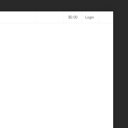
$
0.00
Login