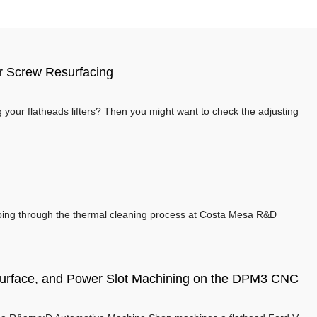
er Screw Resurfacing
your flatheads lifters? Then you might want to check the adjusting
going through the thermal cleaning process at Costa Mesa R&D
surface, and Power Slot Machining on the DPM3 CNC