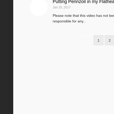
Putting Pennzoil in my Flathe
Jan 20, 2017
Please note that this video has not b
responsible for any...
1
2