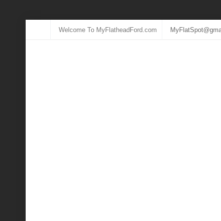
Welcome To MyFlatheadFord.com
MyFlatSpot@gma