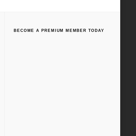
Home
Flathead Engines
(
Page 31
)
BECOME A PREMIUM MEMBER TODAY