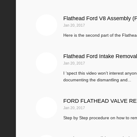
Flathead Ford V8 Assembly (P
Jan 20, 2017
Here is the second part of the Flath
Flathead Ford Intake Remova
Jan 20, 2017
I ‘spect this video won’t interest anyo
documenting the dismantling and...
FORD FLATHEAD VALVE REMO
Jan 20, 2017
Step by Step procedure on how to rem