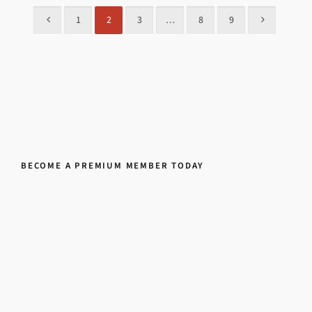
1
2
3
…
8
9
BECOME A PREMIUM MEMBER TODAY