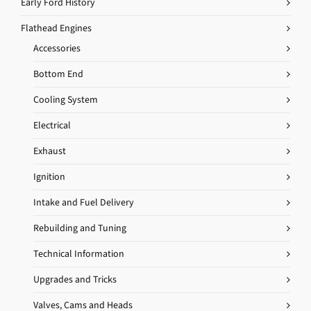
Early Ford History
Flathead Engines
Accessories
Bottom End
Cooling System
Electrical
Exhaust
Ignition
Intake and Fuel Delivery
Rebuilding and Tuning
Technical Information
Upgrades and Tricks
Valves, Cams and Heads