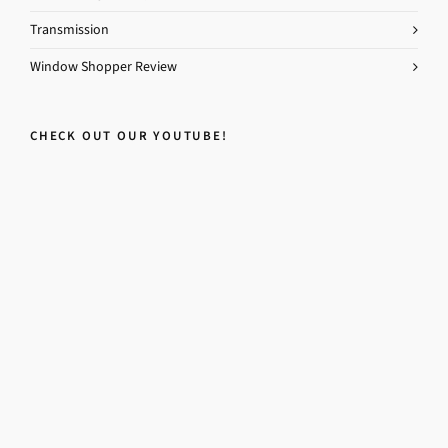
Transmission
Window Shopper Review
CHECK OUT OUR YOUTUBE!