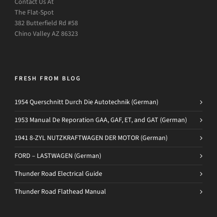
Contact Us At
The Flat-Spot
382 Butterfield Rd #58
Chino Valley AZ 86323
FRESH FROM BLOG
1954 Querschnitt Durch Die Autotechnik (German)
1953 Manual De Reporation GAA, GAF, ET, and GAT (German)
1941 8-ZYL NUTZKRAFTWAGEN DER MOTOR (German)
FORD – LASTWAGEN (German)
Thunder Road Electrical Guide
Thunder Road Flathead Manual