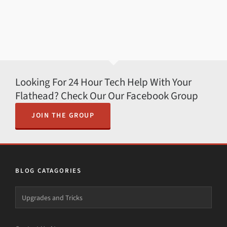
Looking For 24 Hour Tech Help With Your
Flathead? Check Our Our Facebook Group
JOIN THE GROUP
BLOG CATAGORIES