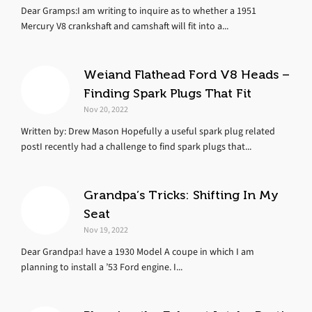
Dear Gramps:I am writing to inquire as to whether a 1951
Mercury V8 crankshaft and camshaft will fit into a...
Weiand Flathead Ford V8 Heads –
Finding Spark Plugs That Fit
Nov 20, 2022
Written by: Drew Mason Hopefully a useful spark plug related
postI recently had a challenge to find spark plugs that...
Grandpa’s Tricks: Shifting In My
Seat
Nov 19, 2022
Dear Grandpa:I have a 1930 Model A coupe in which I am
planning to install a ’53 Ford engine. I...