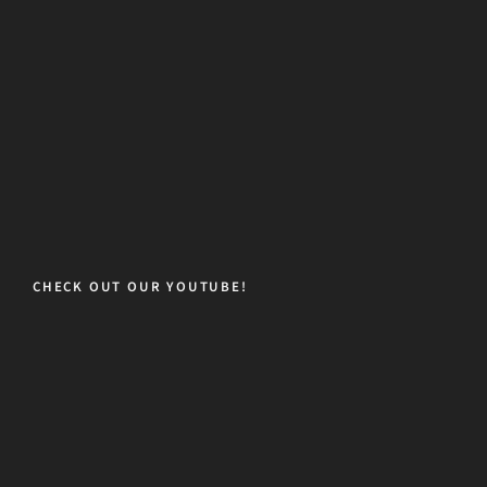
CHECK OUT OUR YOUTUBE!