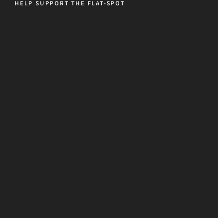
HELP SUPPORT THE FLAT-SPOT