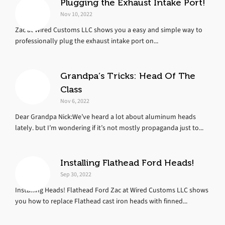
Plugging the Exhaust Intake Port!
Nov 10, 2022
Zac at Wired Customs LLC shows you a easy and simple way to
professionally plug the exhaust intake port on...
Grandpa’s Tricks: Head Of The
Class
Nov 6, 2022
Dear Grandpa Nick:We’ve heard a lot about aluminum heads
lately. but I’m wondering if it’s not mostly propaganda just to...
Installing Flathead Ford Heads!
Sep 30, 2022
Installing Heads! Flathead Ford Zac at Wired Customs LLC shows
you how to replace Flathead cast iron heads with finned...