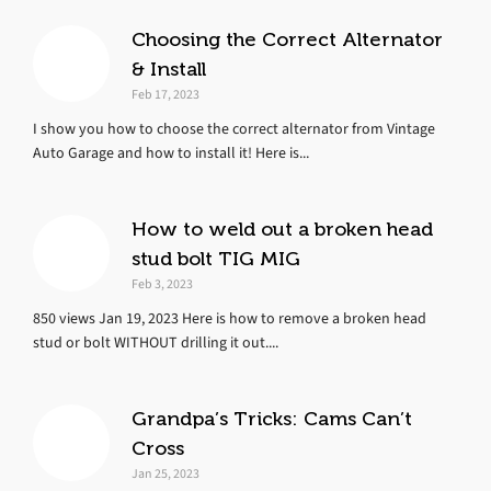
Choosing the Correct Alternator
& Install
Feb 17, 2023
I show you how to choose the correct alternator from Vintage
Auto Garage and how to install it! Here is...
How to weld out a broken head
stud bolt TIG MIG
Feb 3, 2023
850 views Jan 19, 2023 Here is how to remove a broken head
stud or bolt WITHOUT drilling it out....
Grandpa’s Tricks: Cams Can’t
Cross
Jan 25, 2023