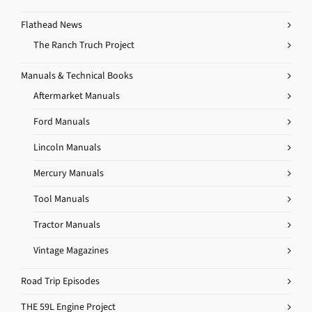
Flathead News
The Ranch Truch Project
Manuals & Technical Books
Aftermarket Manuals
Ford Manuals
Lincoln Manuals
Mercury Manuals
Tool Manuals
Tractor Manuals
Vintage Magazines
Road Trip Episodes
THE 59L Engine Project