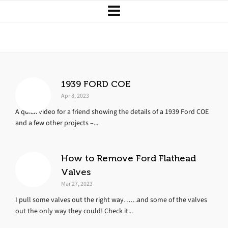
Upgrades and Tricks
1939 FORD COE
Apr 8, 2023
A quick video for a friend showing the details of a 1939 Ford COE
and a few other projects –...
How to Remove Ford Flathead
Valves
Mar 27, 2023
I pull some valves out the right way……and some of the valves
out the only way they could! Check it...