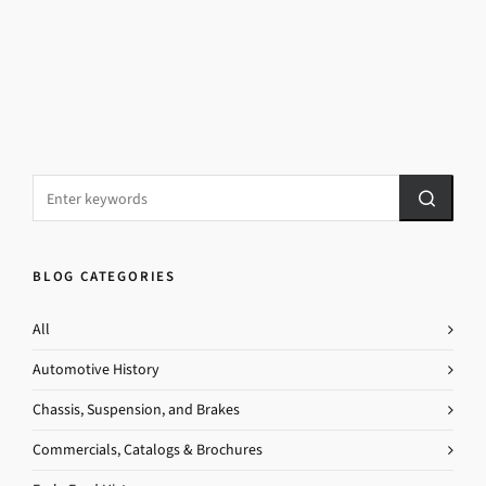
BLOG CATEGORIES
All
Automotive History
Chassis, Suspension, and Brakes
Commercials, Catalogs & Brochures