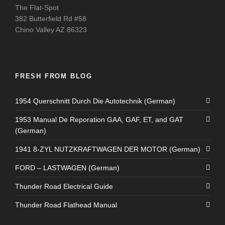
The Flat-Spot
382 Butterfield Rd #58
Chino Valley AZ 86323
FRESH FROM BLOG
1954 Querschnitt Durch Die Autotechnik (German)
1953 Manual De Reporation GAA, GAF, ET, and GAT
(German)
1941 8-ZYL NUTZKRAFTWAGEN DER MOTOR (German)
FORD – LASTWAGEN (German)
Thunder Road Electrical Guide
Thunder Road Flathead Manual