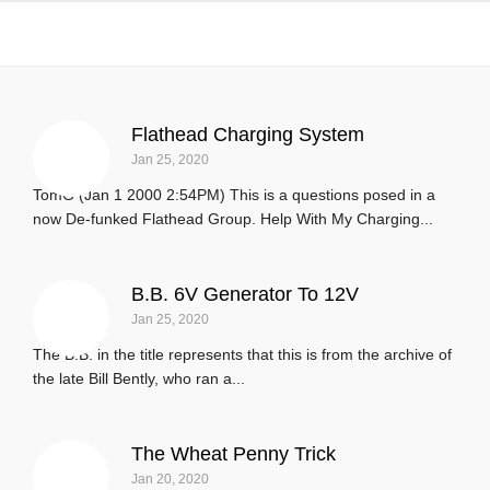
Upgrades and Tricks
Flathead Charging System
Jan 25, 2020
TomG (Jan 1 2000 2:54PM) This is a questions posed in a
now De-funked Flathead Group. Help With My Charging...
B.B. 6V Generator To 12V
Jan 25, 2020
The B.B. in the title represents that this is from the archive of
the late Bill Bently, who ran a...
The Wheat Penny Trick
Jan 20, 2020