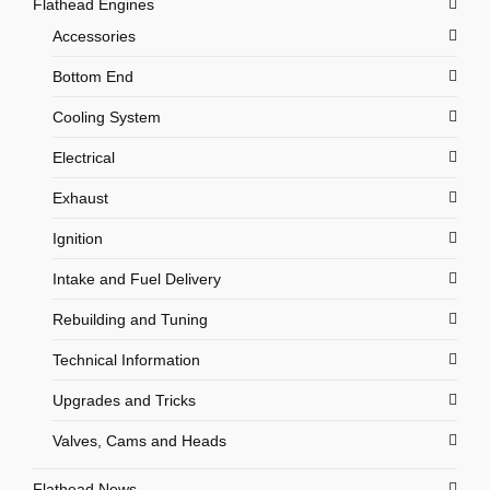
Flathead Engines
Accessories
Bottom End
Cooling System
Electrical
Exhaust
Ignition
Intake and Fuel Delivery
Rebuilding and Tuning
Technical Information
Upgrades and Tricks
Valves, Cams and Heads
Flathead News