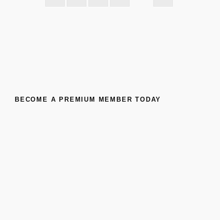
BECOME A PREMIUM MEMBER TODAY