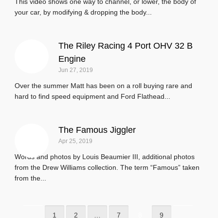
This video shows one way to channel, or lower, the body of
your car, by modifying & dropping the body...
The Riley Racing 4 Port OHV 32 B
Engine
Jun 27, 2019
Over the summer Matt has been on a roll buying rare and
hard to find speed equipment and Ford Flathead...
The Famous Jiggler
Apr 25, 2019
Words and photos by Louis Beaumier III, additional photos
from the Drew Williams collection. The term “Famous” taken
from the...
1
2
…
7
8
9