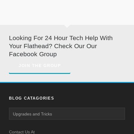
Looking For 24 Hour Tech Help With
Your Flathead? Check Our Our
Facebook Group
JOIN THE GROUP
BLOG CATAGORIES
Blog
Catagories
Contact Us At