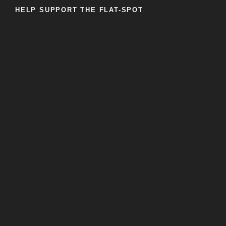
HELP SUPPORT THE FLAT-SPOT