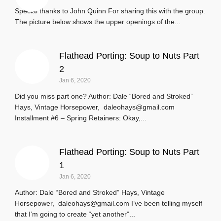
Special thanks to John Quinn For sharing this with the group.
The picture below shows the upper openings of the...
Flathead Porting: Soup to Nuts Part
2
Jan 6, 2020
Did you miss part one? Author: Dale “Bored and Stroked”
Hays, Vintage Horsepower, daleohays@gmail.com
Installment #6 – Spring Retainers: Okay,...
Flathead Porting: Soup to Nuts Part
1
Jan 6, 2020
Author: Dale “Bored and Stroked” Hays, Vintage
Horsepower, daleohays@gmail.com I’ve been telling myself
that I’m going to create “yet another”...