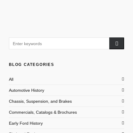
BLOG CATEGORIES
All
Automotive History
Chassis, Suspension, and Brakes
Commercials, Catalogs & Brochures
Early Ford History