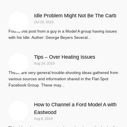
Idle Problem Might Not Be The Carb
Oct 29, 2019
Found this post from a guy in a Model A group having issues
with his Idle. Auther: George Beyers‎ Several...
Tips – Over Heating Issues
Aug 24, 2019
These are very general trouble-shooting ideas gathered from
various sources and information shared in the Flat-Spot
Facebook Group. These may...
How to Channel a Ford Model A with
Eastwood
Aug 8, 2019