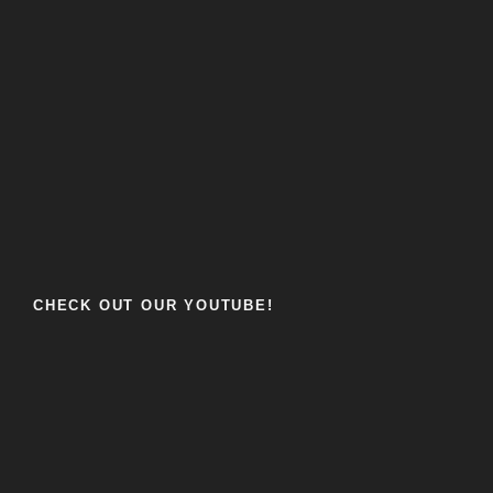
CHECK OUT OUR YOUTUBE!