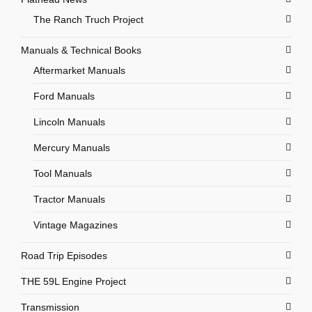
The Ranch Truch Project
Manuals & Technical Books
Aftermarket Manuals
Ford Manuals
Lincoln Manuals
Mercury Manuals
Tool Manuals
Tractor Manuals
Vintage Magazines
Road Trip Episodes
THE 59L Engine Project
Transmission