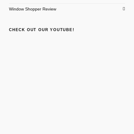
Window Shopper Review
CHECK OUT OUR YOUTUBE!