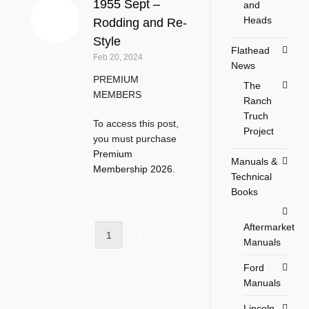
1955 Sept –
and
Heads
Rodding and Re-
Style
Flathead
Feb 20, 2024
News
PREMIUM
The
MEMBERS
Ranch
Truch
To access this post,
Project
you must purchase
Premium
Manuals &
Membership 2026
.
Technical
Books
Aftermarket
1
2
Manuals
Ford
Manuals
Lincoln