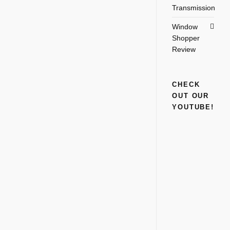
Transmission
Window
Shopper
Review
CHECK
OUT OUR
YOUTUBE!