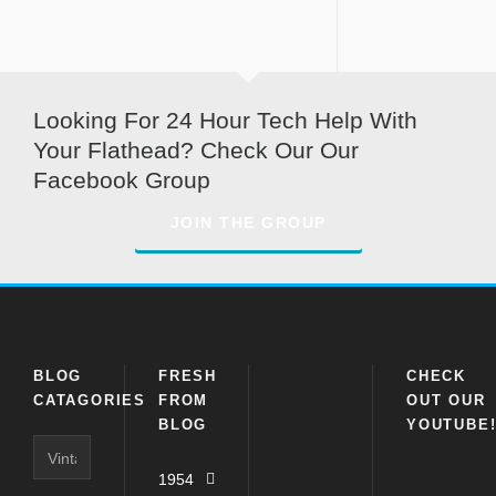
Looking For 24 Hour Tech Help With
Your Flathead? Check Our Our
Facebook Group
JOIN THE GROUP
BLOG
FRESH
CHECK
CATAGORIES
FROM
OUT OUR
BLOG
YOUTUBE
Blog
Catagories
1954