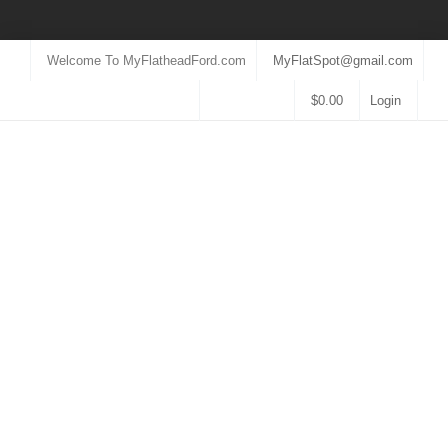
Welcome To MyFlatheadFord.com
MyFlatSpot@gmail.com
$
0.00
Login