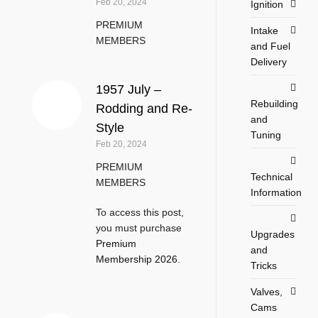
Feb 20, 2024
Ignition
PREMIUM
Intake
MEMBERS
and Fuel
Delivery
1957 July –
Rebuilding
Rodding and Re-
and
Style
Tuning
Feb 20, 2024
PREMIUM
Technical
MEMBERS
Information
To access this post,
you must purchase
Upgrades
Premium
and
Membership 2026
.
Tricks
Valves,
Cams