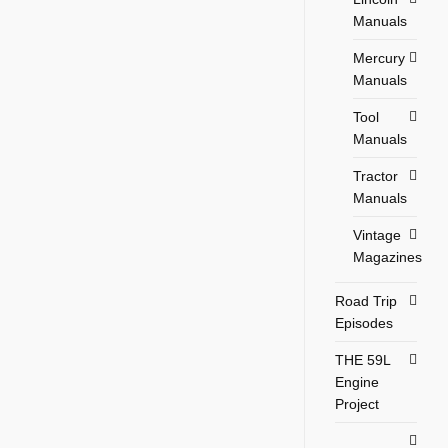
Manuals
Mercury
Manuals
Tool
Manuals
Tractor
Manuals
Vintage
Magazines
Road Trip
Episodes
THE 59L
Engine
Project