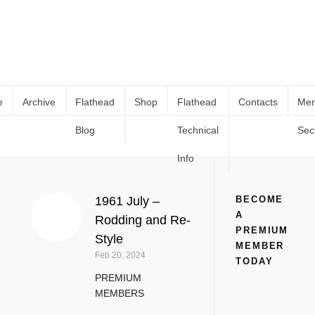
e
Archive
Flathead
Shop
Flathead
Contacts
Me
Blog
Technical
Sec
Vintage Magazines
Home
Manuals & Technical Books
Vintage Magazines
(
Page 2
)
Info
1961 July –
BECOME
A
Rodding and Re-
PREMIUM
Style
MEMBER
Feb 20, 2024
TODAY
PREMIUM
MEMBERS