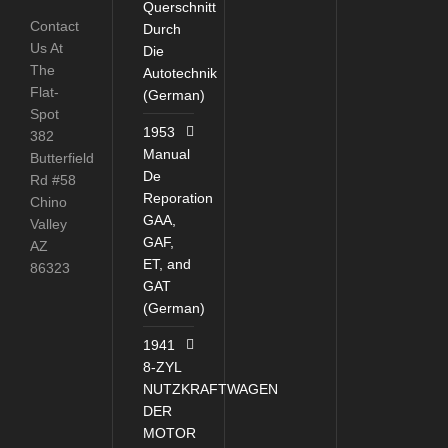
Querschnitt
Contact
Durch
Us At
Die
The
Autotechnik
Flat-
(German)
Spot
1953
382
Manual
Butterfield
De
Rd #58
Reporation
Chino
GAA,
Valley
GAF,
AZ
ET, and
86323
GAT
(German)
1941
8-ZYL
NUTZKRAFTWAGEN
DER
MOTOR