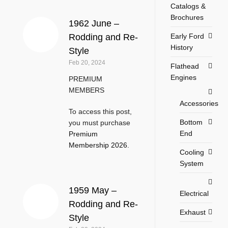
Catalogs &
Brochures
1962 June –
Early Ford
Rodding and Re-
History
Style
Feb 20, 2024
Flathead
Engines
PREMIUM
MEMBERS
Accessories
To access this post,
Bottom
you must purchase
End
Premium
Membership 2026
.
Cooling
System
1959 May –
Electrical
Rodding and Re-
Exhaust
Style