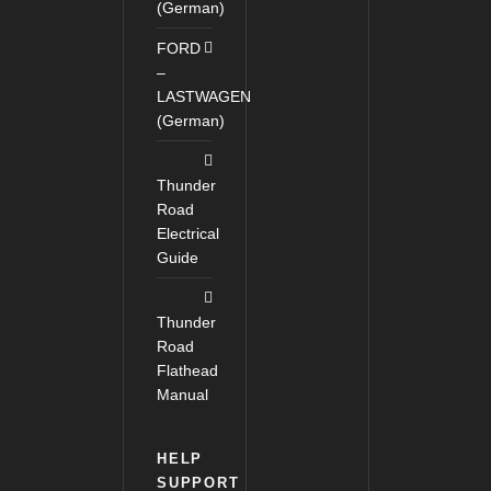
(German)
FORD
–
LASTWAGEN
(German)
Thunder
Road
Electrical
Guide
Thunder
Road
Flathead
Manual
HELP
SUPPORT