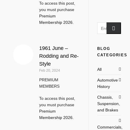
To access this post,
you must purchase
Premium
Membership 2026
.
1961 June –
BLOG
CATEGORIES
Rodding and Re-
Style
All
Feb 20, 2024
PREMIUM
Automotive
MEMBERS
History
Chassis,
To access this post,
Suspension,
you must purchase
and Brakes
Premium
Membership 2026
.
Commercials,