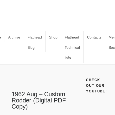
e
Archive
Flathead
Shop
Flathead
Contacts
Me
Blog
Technical
Sec
1962 Aug – Custom Rodder (Digital
Home
Shop
Books and Catalogs
1962 Aug – Custom Rodder
PDF Copy)
(Digital PDF Copy)
Info
CHECK
OUT OUR
YOUTUBE!
1962 Aug – Custom
Rodder (Digital PDF
Copy)