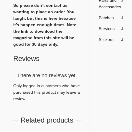
Parts and
So please don’t contact us
Accessories
wanting to place an order. You
Patches
laugh, but this is here because
it’s happen enough times. Note
Services
the link to download the
magazine from this site will be
Stickers
good for 30 days only.
Reviews
There are no reviews yet.
Only logged in customers who have
purchased this product may leave a
review.
Related products