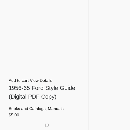
Add to cart
View Details
1956-65 Ford Style Guide
(Digital PDF Copy)
Books and Catalogs
,
Manuals
$
5.00
10