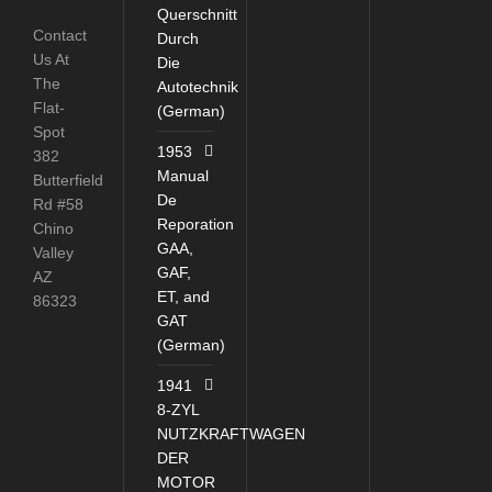
Querschnitt
Contact
Durch
Us At
Die
The
Autotechnik
Flat-
(German)
Spot
1953
382
Manual
Butterfield
De
Rd #58
Reporation
Chino
GAA,
Valley
GAF,
AZ
ET, and
86323
GAT
(German)
1941
8-ZYL
NUTZKRAFTWAGEN
DER
MOTOR