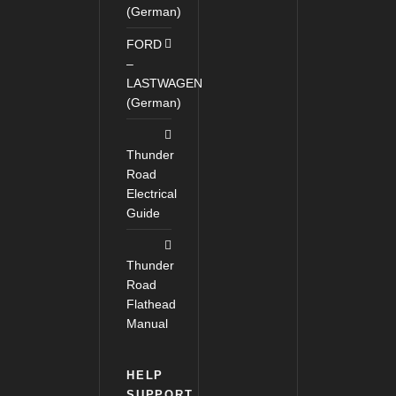
(German)
FORD
–
LASTWAGEN
(German)
Thunder
Road
Electrical
Guide
Thunder
Road
Flathead
Manual
HELP
SUPPORT