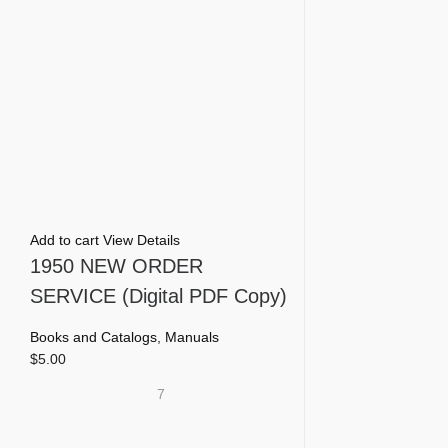
Add to cart
View Details
1950 NEW ORDER
SERVICE (Digital PDF Copy)
Books and Catalogs
,
Manuals
$
5.00
7