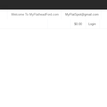
Welcome To MyFlatheadFord.com
MyFlatSpot@gmail.com
$
0.00
Login