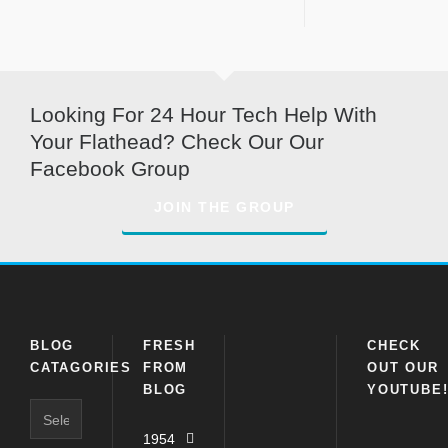
Looking For 24 Hour Tech Help With
Your Flathead? Check Our Our
Facebook Group
JOIN THE GROUP
BLOG
FRESH
CHECK
CATAGORIES
FROM
OUT OUR
BLOG
YOUTUBE
Blog
Catagories
1954