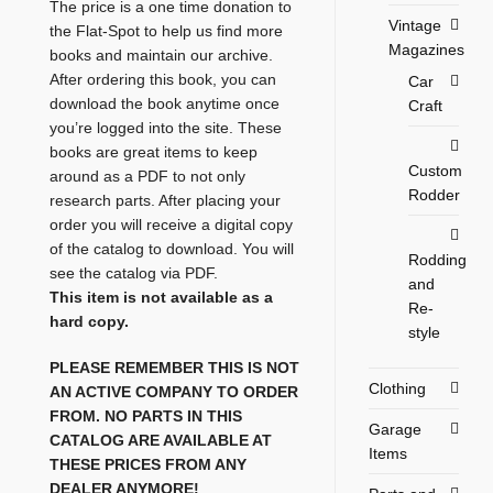
The price is a one time donation to
Vintage
the Flat-Spot to help us find more
Magazines
books and maintain our archive.
After ordering this book, you can
Car
download the book anytime once
Craft
you’re logged into the site. These
books are great items to keep
Custom
around as a PDF to not only
Rodder
research parts. After placing your
order you will receive a digital copy
of the catalog to download. You will
Rodding
see the catalog via PDF.
and
This item is not available as a
Re-
hard copy.
style
PLEASE REMEMBER THIS IS NOT
Clothing
AN ACTIVE COMPANY TO ORDER
FROM. NO PARTS IN THIS
Garage
CATALOG ARE AVAILABLE AT
Items
THESE PRICES FROM ANY
DEALER ANYMORE!