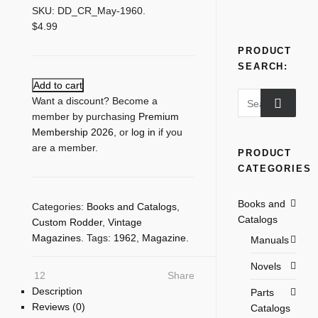
SKU:
DD_CR_May-1960
.
$
4.99
PRODUCT
SEARCH:
Add to cart
Search
Want a discount? Become a
for:
member by purchasing
Premium
Membership 2026
, or
log in
if you
are a member.
PRODUCT
CATEGORIES
Books and
Categories:
Books and Catalogs
,
Catalogs
Custom Rodder
,
Vintage
Magazines
.
Tags:
1962
,
Magazine
.
Manuals
Novels
12
Share
Description
Parts
Reviews (0)
Catalogs