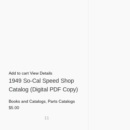
Add to cart
View Details
1949 So-Cal Speed Shop
Catalog (Digital PDF Copy)
Books and Catalogs
,
Parts Catalogs
$
5.00
11