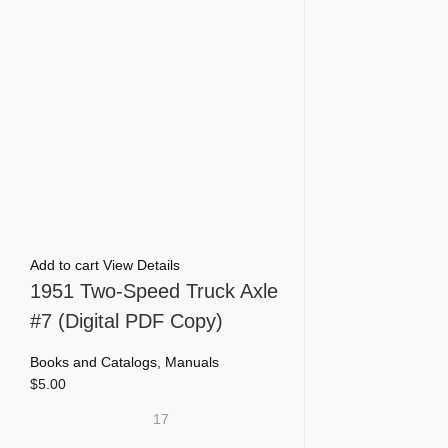
Add to cart
View Details
1951 Two-Speed Truck Axle
#7 (Digital PDF Copy)
Books and Catalogs
,
Manuals
$
5.00
17