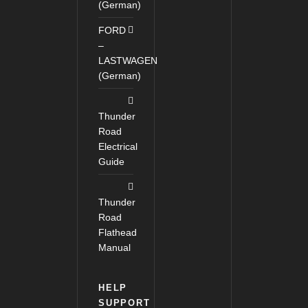
(German)
FORD
–
LASTWAGEN
(German)
Thunder
Road
Electrical
Guide
Thunder
Road
Flathead
Manual
HELP
SUPPORT