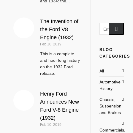
and 1934: the...
The Invention of
the Ford V8
Engine (1932)
Feb 10, 2019
BLOG
This is a complete
CATEGORIES
and hour long history
on the 1932 Ford
All
release.
Automotive
History
Henry Ford
Chassis,
Announces New
Suspension,
Ford V-8 Engine
and Brakes
(1932)
Feb 10, 2019
Commercials,