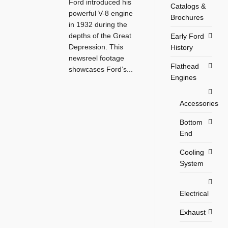
Ford introduced his
Catalogs &
powerful V-8 engine
Brochures
in 1932 during the
depths of the Great
Early Ford
Depression. This
History
newsreel footage
Flathead
showcases Ford’s...
Engines
Accessories
Bottom
End
Cooling
System
Electrical
Exhaust