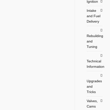
Ignition
Intake
and Fuel
Delivery
Rebuilding
and
Tuning
Technical
Information
Upgrades
and
Tricks
Valves,
Cams