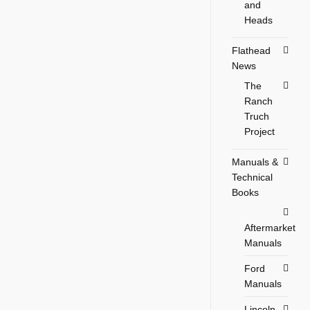
and
Heads
Flathead
News
The
Ranch
Truch
Project
Manuals &
Technical
Books
Aftermarket
Manuals
Ford
Manuals
Lincoln