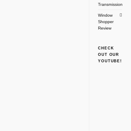
Transmission
Window
Shopper
Review
CHECK
OUT OUR
YOUTUBE!