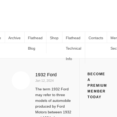
e
Archive
Flathead
Shop
Flathead
Contacts
Me
Blog
Technical
Sec
1932 Ford
Home
Tag
1932 Ford
Info
1932 Ford
BECOME
A
Jan 12, 2024
PREMIUM
The term 1932 Ford
MEMBER
may refer to three
TODAY
models of automobile
produced by Ford
Motors between 1932