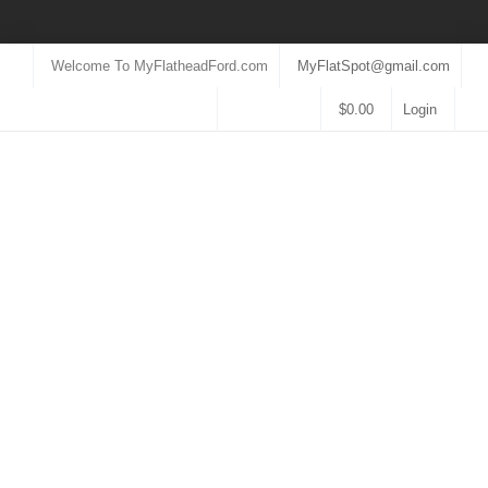
Welcome To MyFlatheadFord.com
MyFlatSpot@gmail.com
$
0.00
Login