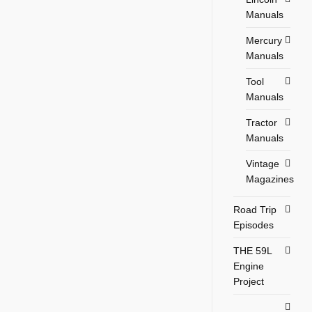
Manuals
Mercury
Manuals
Tool
Manuals
Tractor
Manuals
Vintage
Magazines
Road Trip
Episodes
THE 59L
Engine
Project