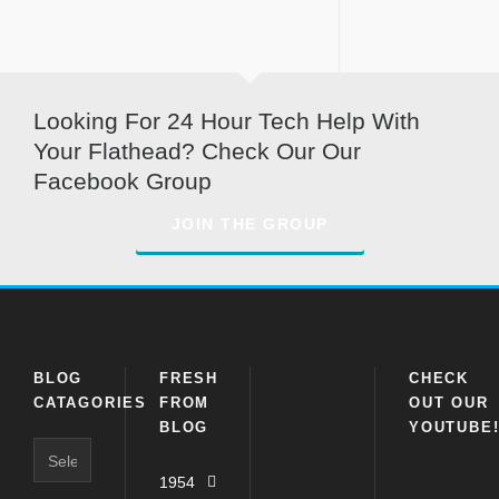
Looking For 24 Hour Tech Help With
Your Flathead? Check Our Our
Facebook Group
JOIN THE GROUP
BLOG
FRESH
CHECK
CATAGORIES
FROM
OUT OUR
BLOG
YOUTUBE
Blog
Catagories
1954