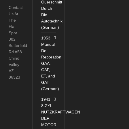
Querschnitt
Contact
Durch
Us At
Die
The
Autotechnik
Flat-
(German)
Spot
1953
382
Manual
Butterfield
De
Rd #58
Reporation
Chino
GAA,
Valley
GAF,
AZ
ET, and
86323
GAT
(German)
1941
8-ZYL
NUTZKRAFTWAGEN
DER
MOTOR